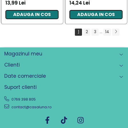
13,99 Lei
14,24 Lei
ADAUGA IN COS
ADAUGA IN COS
1
2
3
...
14
Magazinul meu
Clienti
Date comerciale
Suport clienti
0769 398 805
contact@casaluna.ro