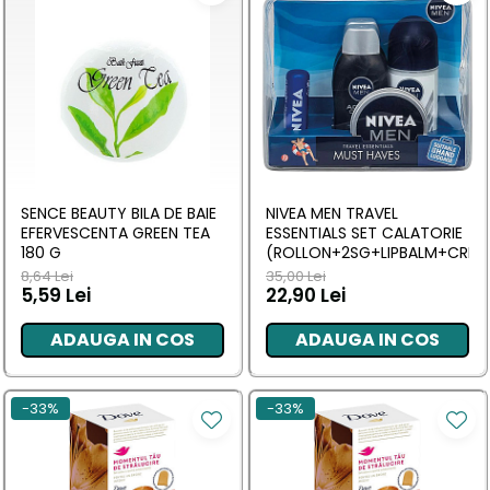
SENCE BEAUTY BILA DE BAIE
NIVEA MEN TRAVEL
EFERVESCENTA GREEN TEA
ESSENTIALS SET CALATORIE
180 G
(ROLLON+2SG+LIPBALM+CREM
8,64 Lei
35,00 Lei
5,59 Lei
22,90 Lei
ADAUGA IN COS
ADAUGA IN COS
-33%
-33%