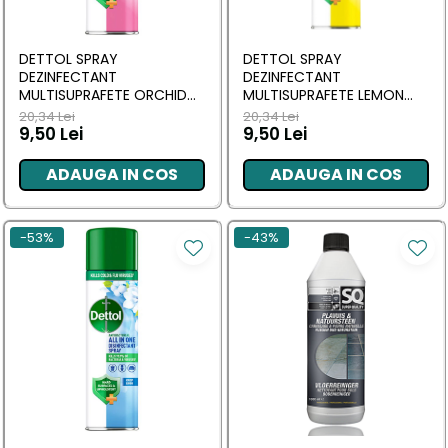
Masca & Gel de par
Sampon
DETTOL SPRAY
DETTOL SPRAY
Vopsea de par
DEZINFECTANT
DEZINFECTANT
MULTISUPRAFETE ORCHID
MULTISUPRAFETE LEMON
Servetele Umede & Uscate
BLOSSOM 300 ML
BREEZE 300 ML
20,34 Lei
20,34 Lei
9,50 Lei
9,50 Lei
ADAUGA IN COS
ADAUGA IN COS
-53%
-43%