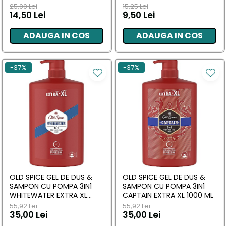
ARGINTIE, ERGONOMIC
ML
25,00 Lei
15,25 Lei
14,50 Lei
9,50 Lei
ADAUGA IN COS
ADAUGA IN COS
-37%
-37%
OLD SPICE GEL DE DUS &
OLD SPICE GEL DE DUS &
SAMPON CU POMPA 3IN1
SAMPON CU POMPA 3IN1
WHITEWATER EXTRA XL
CAPTAIN EXTRA XL 1000 ML
1000 ML
55,92 Lei
55,92 Lei
35,00 Lei
35,00 Lei