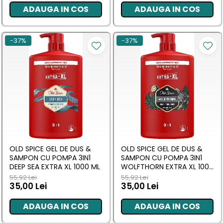
ADAUGA IN COS
ADAUGA IN COS
-37%
-37%
OLD SPICE GEL DE DUS &
OLD SPICE GEL DE DUS &
SAMPON CU POMPA 3IN1
SAMPON CU POMPA 3IN1
DEEP SEA EXTRA XL 1000 ML
WOLFTHORN EXTRA XL 1000
ML
55,92 Lei
55,92 Lei
35,00 Lei
35,00 Lei
ADAUGA IN COS
ADAUGA IN COS