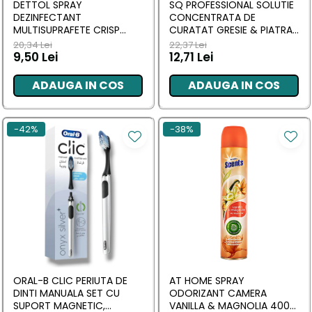
DETTOL SPRAY
SQ PROFESSIONAL SOLUTIE
DEZINFECTANT
CONCENTRATA DE
MULTISUPRAFETE CRISP
CURATAT GRESIE & PIATRA
LINEN 300 ML
NATURALA 1L
20,34 Lei
22,37 Lei
9,50 Lei
12,71 Lei
ADAUGA IN COS
ADAUGA IN COS
-42%
-38%
ORAL-B CLIC PERIUTA DE
AT HOME SPRAY
DINTI MANUALA SET CU
ODORIZANT CAMERA
SUPORT MAGNETIC,
VANILLA & MAGNOLIA 400