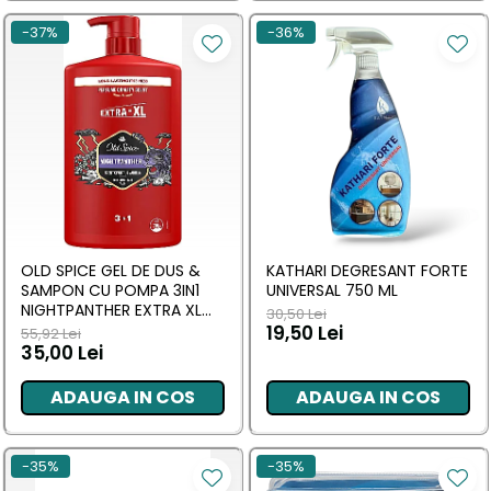
-37%
-36%
OLD SPICE GEL DE DUS &
KATHARI DEGRESANT FORTE
SAMPON CU POMPA 3IN1
UNIVERSAL 750 ML
NIGHTPANTHER EXTRA XL
30,50 Lei
1000 ML
19,50 Lei
55,92 Lei
35,00 Lei
ADAUGA IN COS
ADAUGA IN COS
-35%
-35%